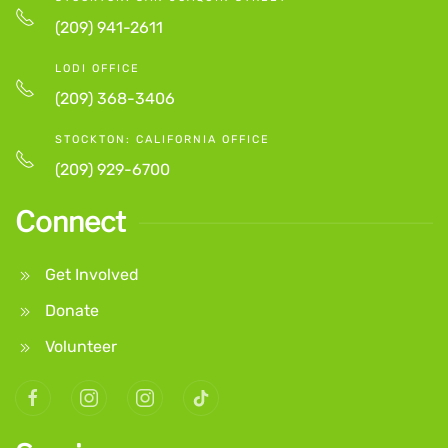
(209) 941-2611
LODI OFFICE
(209) 368-3406
STOCKTON: CALIFORNIA OFFICE
(209) 929-6700
Connect
Get Involved
Donate
Volunteer