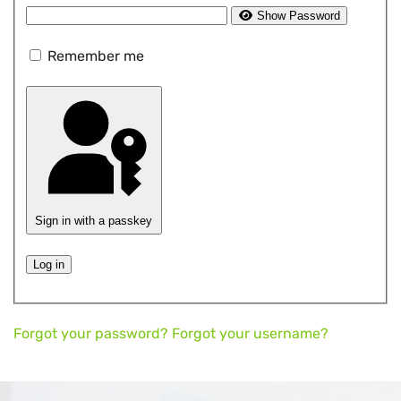
Show Password
Remember me
Sign in with a passkey
Log in
Forgot your password?
Forgot your username?