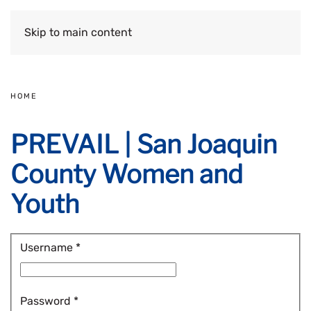
Skip to main content
HOME
PREVAIL | San Joaquin
County Women and
Youth
Username
*
Password
*