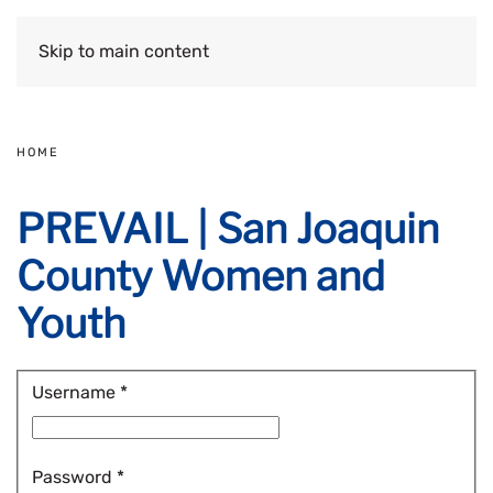
Skip to main content
HOME
PREVAIL | San Joaquin
County Women and
Youth
Username
*
Password
*