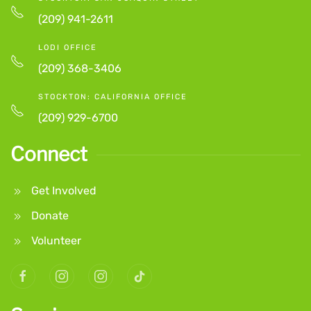
(209) 941-2611
LODI OFFICE
(209) 368-3406
STOCKTON: CALIFORNIA OFFICE
(209) 929-6700
Connect
Get Involved
Donate
Volunteer