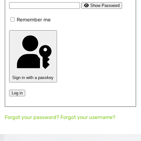
Show Password
Remember me
Sign in with a passkey
Log in
Forgot your password?
Forgot your username?