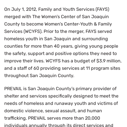
On July 1, 2012, Family and Youth Services (FAYS)
merged with The Women’s Center of San Joaquin
County to become Women’s Center-Youth & Family
Services (WCYFS). Prior to the merger, FAYS served
homeless youth in San Joaquin and surrounding
counties for more than 40 years, giving young people
the safety, support and positive options they need to
improve their lives. WCYFS has a budget of $3.9 million,
and a staff of 60 providing services at 11 program sites
throughout San Joaquin County.
PREVAIL is San Joaquin County’s primary provider of
shelter and services specifically designed to meet the
needs of homeless and runaway youth and victims of
domestic violence, sexual assault, and human
trafficking. PREVAIL serves more than 20,000
individuals annually through its direct services and