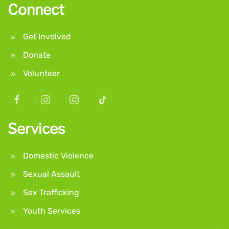
Connect
Get Involved
Donate
Volunteer
Services
Domestic Violence
Sexual Assault
Sex Trafficking
Youth Services