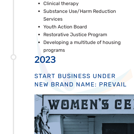
Clinical therapy
Substance Use/Harm Reduction
Services
Youth Action Board
Restorative Justice Program
Developing a multitude of housing
programs
2023
START BUSINESS UNDER
NEW BRAND NAME: PREVAIL