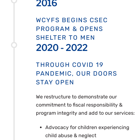
2016
WCYFS BEGINS CSEC
PROGRAM & OPENS
SHELTER TO MEN
2020 - 2022
THROUGH COVID 19
PANDEMIC, OUR DOORS
STAY OPEN
We restructure to demonstrate our
commitment to fiscal responsibility &
program integrity and add to our services:
Advocacy for children experiencing
child abuse & neglect