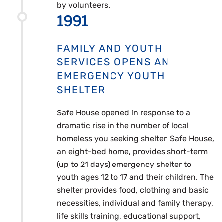
by volunteers.
1991
FAMILY AND YOUTH
SERVICES OPENS AN
EMERGENCY YOUTH
SHELTER
Safe House opened in response to a
dramatic rise in the number of local
homeless you seeking shelter. Safe House,
an eight-bed home, provides short-term
(up to 21 days) emergency shelter to
youth ages 12 to 17 and their children. The
shelter provides food, clothing and basic
necessities, individual and family therapy,
life skills training, educational support,