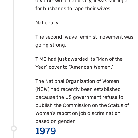
divorce, while nationally, it was still legal
for husbands to rape their wives.
Nationally…
The second-wave feminist movement was
going strong.
TIME had just awarded its “Man of the
Year” cover to “American Women.”
The National Organization of Women
(NOW) had recently been established
because the US government refuse to
publish the Commission on the Status of
Women’s report on job discrimination
based on gender.
1979