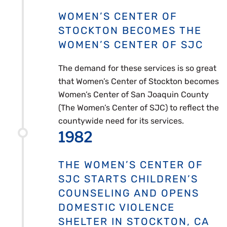
WOMEN’S CENTER OF
STOCKTON BECOMES THE
WOMEN’S CENTER OF SJC
The demand for these services is so great
that Women’s Center of Stockton becomes
Women’s Center of San Joaquin County
(The Women’s Center of SJC) to reflect the
countywide need for its services.
1982
THE WOMEN’S CENTER OF
SJC STARTS CHILDREN’S
COUNSELING AND OPENS
DOMESTIC VIOLENCE
SHELTER IN STOCKTON, CA