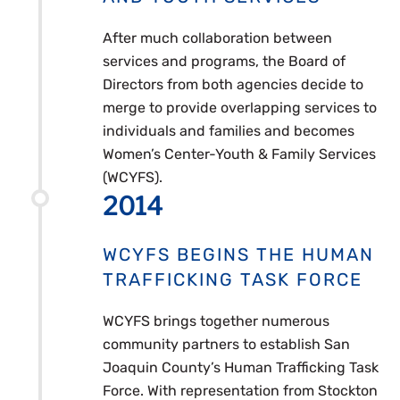
After much collaboration between
services and programs, the Board of
Directors from both agencies decide to
merge to provide overlapping services to
individuals and families and becomes
Women’s Center-Youth & Family Services
(WCYFS).
2014
WCYFS BEGINS THE HUMAN
TRAFFICKING TASK FORCE
WCYFS brings together numerous
community partners to establish San
Joaquin County’s Human Trafficking Task
Force. With representation from Stockton