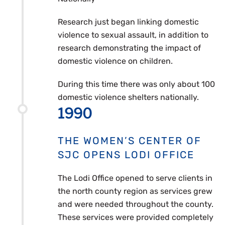
Research just began linking domestic
violence to sexual assault, in addition to
research demonstrating the impact of
domestic violence on children.
During this time there was only about 100
domestic violence shelters nationally.
1990
THE WOMEN’S CENTER OF
SJC OPENS LODI OFFICE
The Lodi Office opened to serve clients in
the north county region as services grew
and were needed throughout the county.
These services were provided completely