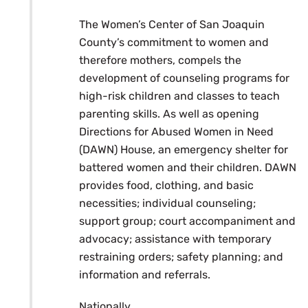
The Women’s Center of San Joaquin
County’s commitment to women and
therefore mothers, compels the
development of counseling programs for
high-risk children and classes to teach
parenting skills. As well as opening
Directions for Abused Women in Need
(DAWN) House, an emergency shelter for
battered women and their children. DAWN
provides food, clothing, and basic
necessities; individual counseling;
support group; court accompaniment and
advocacy; assistance with temporary
restraining orders; safety planning; and
information and referrals.
Nationally