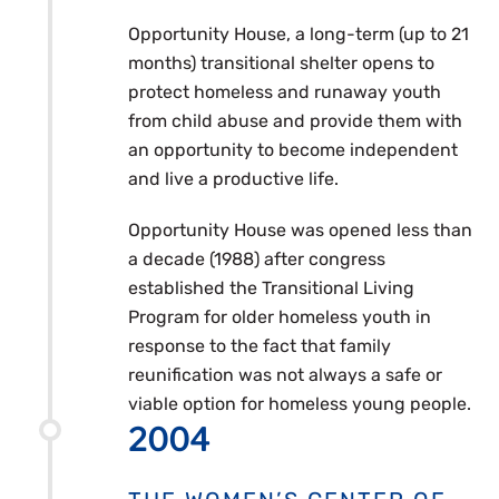
Opportunity House, a long-term (up to 21
months) transitional shelter opens to
protect homeless and runaway youth
from child abuse and provide them with
an opportunity to become independent
and live a productive life.
Opportunity House was opened less than
a decade (1988) after congress
established the Transitional Living
Program for older homeless youth in
response to the fact that family
reunification was not always a safe or
viable option for homeless young people.
2004