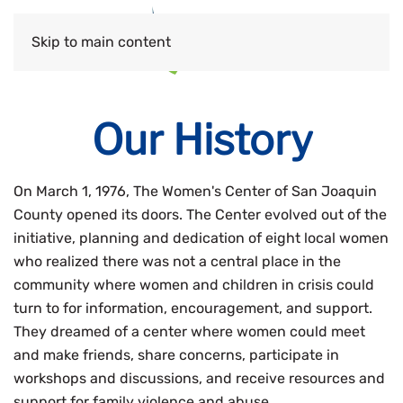
Skip to main content
Our History
On March 1, 1976, The Women's Center of San Joaquin
County opened its doors. The Center evolved out of the
initiative, planning and dedication of eight local women
who realized there was not a central place in the
community where women and children in crisis could
turn to for information, encouragement, and support.
They dreamed of a center where women could meet
and make friends, share concerns, participate in
workshops and discussions, and receive resources and
support for family violence and abuse.