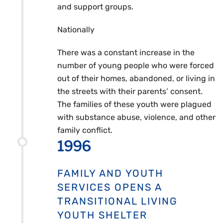
and support groups.
Nationally
There was a constant increase in the
number of young people who were forced
out of their homes, abandoned, or living in
the streets with their parents’ consent.
The families of these youth were plagued
with substance abuse, violence, and other
family conflict.
1996
FAMILY AND YOUTH
SERVICES OPENS A
TRANSITIONAL LIVING
YOUTH SHELTER