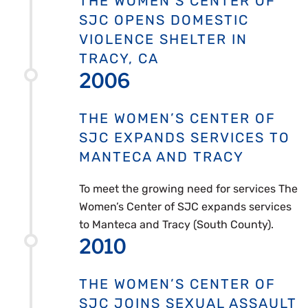
THE WOMEN’S CENTER OF
SJC OPENS DOMESTIC
VIOLENCE SHELTER IN
TRACY, CA
2006
THE WOMEN’S CENTER OF
SJC EXPANDS SERVICES TO
MANTECA AND TRACY
To meet the growing need for services The
Women’s Center of SJC expands services
to Manteca and Tracy (South County).
2010
THE WOMEN’S CENTER OF
SJC JOINS SEXUAL ASSAULT