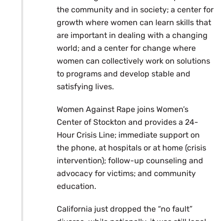
the community and in society; a center for
growth where women can learn skills that
are important in dealing with a changing
world; and a center for change where
women can collectively work on solutions
to programs and develop stable and
satisfying lives.
Women Against Rape joins Women’s
Center of Stockton and provides a 24-
Hour Crisis Line; immediate support on
the phone, at hospitals or at home (crisis
intervention); follow-up counseling and
advocacy for victims; and community
education.
California just dropped the “no fault”