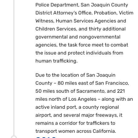
Police Department, San Joaquin County
District Attorney’s Office, Probation, Victim
Witness, Human Services Agencies and
Children Services, and thirty additional
governmental and nongovernmental
agencies, the task force meet to combat
the issue and protect individuals from
human trafficking.
Due to the location of San Joaquin
County – 80 miles east of San Francisco,
50 miles south of Sacramento, and 221
miles north of Los Angeles – along with an
active inland port, a county regional
airport, and several major freeways, it
remains a corridor for traffickers to
transport women across California.