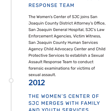
RESPONSE TEAM
The Women’s Center of SJC joins San
Joaquin County District Attorney’s Office,
San Joaquin General Hospital, SJC’s Law
Enforcement Agencies, Victim Witness,
San Joaquin County Human Services
Agency Child Advocacy Center and Child
Protective Services to establish a Sexual
Assault Response Team to conduct
forensic examinations for victims of
sexual assault.
2012
THE WOMEN’S CENTER OF
SJC MERGES WITH FAMILY
AND YOUTH SERVICES