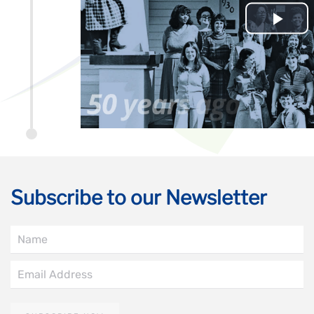
Subscribe to our Newsletter