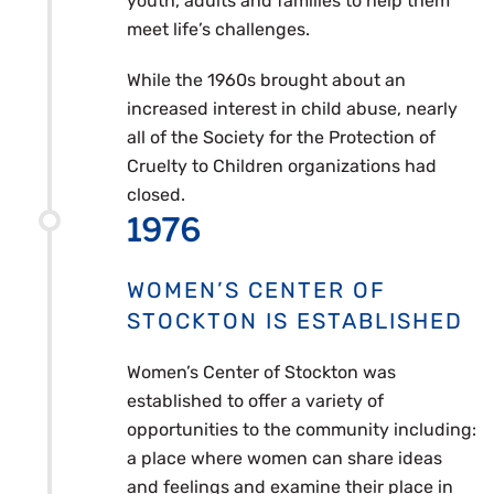
youth, adults and families to help them
meet life’s challenges.
While the 1960s brought about an
increased interest in child abuse, nearly
all of the Society for the Protection of
Cruelty to Children organizations had
closed.
1976
WOMEN’S CENTER OF
STOCKTON IS ESTABLISHED
Women’s Center of Stockton was
established to offer a variety of
opportunities to the community including:
a place where women can share ideas
and feelings and examine their place in