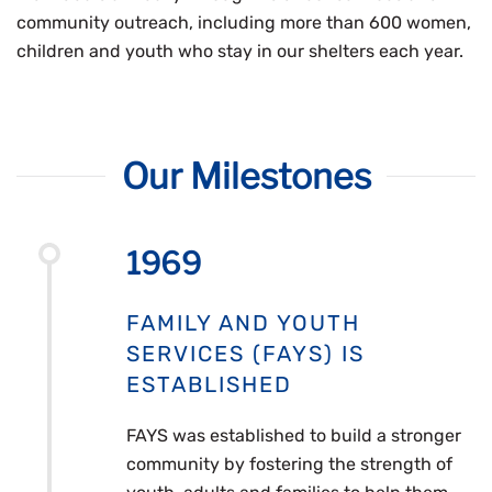
community outreach, including more than 600 women,
children and youth who stay in our shelters each year.
Our Milestones
1969
FAMILY AND YOUTH
SERVICES (FAYS) IS
ESTABLISHED
FAYS was established to build a stronger
community by fostering the strength of