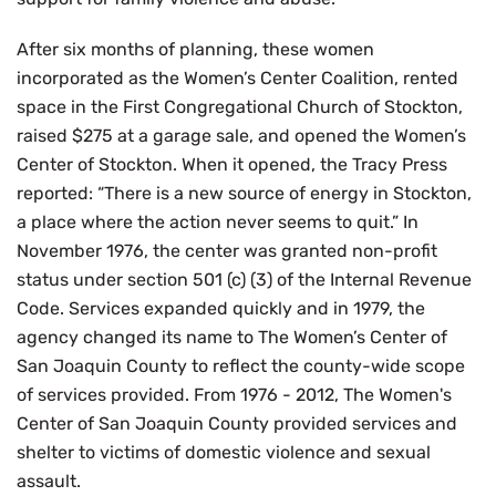
After six months of planning, these women
incorporated as the Women’s Center Coalition, rented
space in the First Congregational Church of Stockton,
raised $275 at a garage sale, and opened the Women’s
Center of Stockton. When it opened, the Tracy Press
reported: “There is a new source of energy in Stockton,
a place where the action never seems to quit.” In
November 1976, the center was granted non-profit
status under section 501 (c) (3) of the Internal Revenue
Code. Services expanded quickly and in 1979, the
agency changed its name to The Women’s Center of
San Joaquin County to reflect the county-wide scope
of services provided. From 1976 - 2012, The Women's
Center of San Joaquin County provided services and
shelter to victims of domestic violence and sexual
assault.