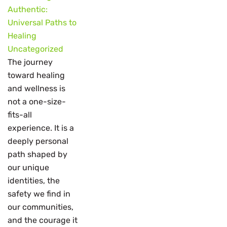
Authentic:
Universal Paths to
Healing
Uncategorized
The journey
toward healing
and wellness is
not a one-size-
fits-all
experience. It is a
deeply personal
path shaped by
our unique
identities, the
safety we find in
our communities,
and the courage it