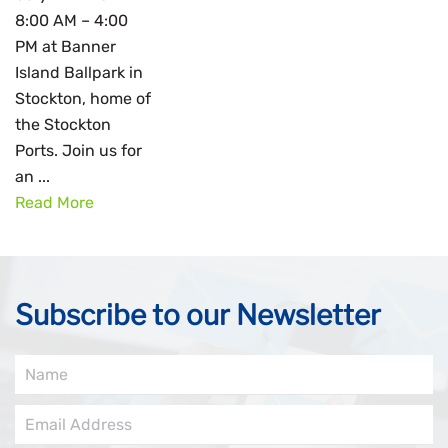
8:00 AM – 4:00
PM at Banner
Island Ballpark in
Stockton, home of
the Stockton
Ports. Join us for
an ...
Read More
Subscribe to our Newsletter