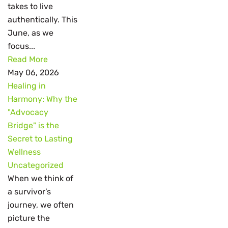
takes to live
authentically. This
June, as we
focus...
Read More
May 06, 2026
Healing in
Harmony: Why the
"Advocacy
Bridge" is the
Secret to Lasting
Wellness
Uncategorized
When we think of
a survivor’s
journey, we often
picture the