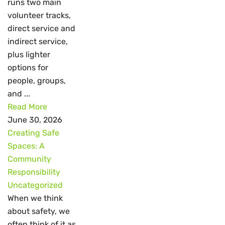
runs two main
volunteer tracks,
direct service and
indirect service,
plus lighter
options for
people, groups,
and ...
Read More
June 30, 2026
Creating Safe
Spaces: A
Community
Responsibility
Uncategorized
When we think
about safety, we
often think of it as