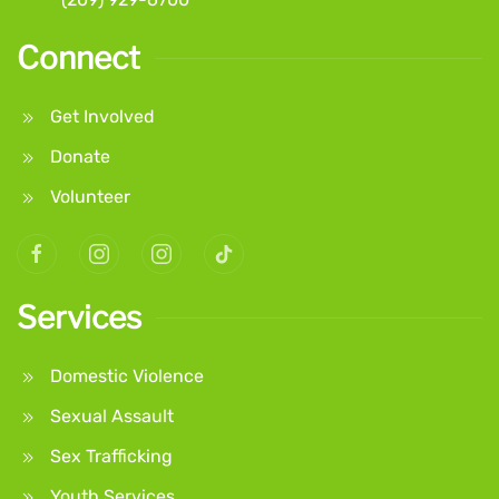
Connect
Get Involved
Donate
Volunteer
Services
Domestic Violence
Sexual Assault
Sex Trafficking
Youth Services