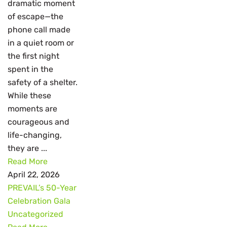
dramatic moment
of escape—the
phone call made
in a quiet room or
the first night
spent in the
safety of a shelter.
While these
moments are
courageous and
life-changing,
they are ...
Read More
April 22, 2026
PREVAIL’s 50-Year
Celebration Gala
Uncategorized