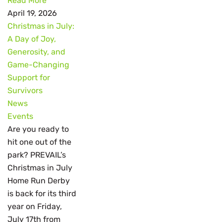
Read More
April 19, 2026
Christmas in July:
A Day of Joy,
Generosity, and
Game-Changing
Support for
Survivors
News
Events
Are you ready to
hit one out of the
park? PREVAIL’s
Christmas in July
Home Run Derby
is back for its third
year on Friday,
July 17th from