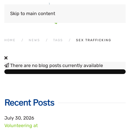
Skip to main content
HOME
NEWS
TAGS
SEX TRAFFICKING
There are no blog posts currently available
Recent Posts
July 30, 2026
Volunteering at