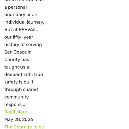
a personal
boundary or an
individual journey.
But at PREVAIL,
our fifty-year
history of serving
San Joaquin
County has
taught us a
deeper truth: true
safety is built
through shared
community
respons...
Read More
May 28, 2026
The Courage to be