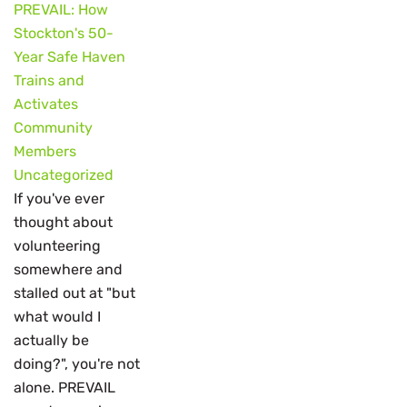
PREVAIL: How
Stockton's 50-
Year Safe Haven
Trains and
Activates
Community
Members
Uncategorized
If you've ever
thought about
volunteering
somewhere and
stalled out at "but
what would I
actually be
doing?", you're not
alone. PREVAIL