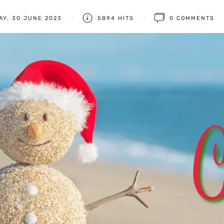
AY, 30 JUNE 2023
5894 HITS
0 COMMENTS