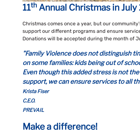
th
11
Annual
Christmas in July
Christmas comes once a year, but our community'
support our different programs and ensure service
Donations will be accepted during the month of Ju
"Family Violence does not distinguish t
on some families: kids being out of schoo
Even though this added stress is not the 
support, we can ensure services to all th
Krista Fiser
C.E.O.
PREVAIL
Make a difference!