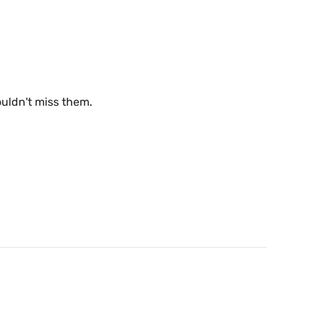
uldn't miss them.