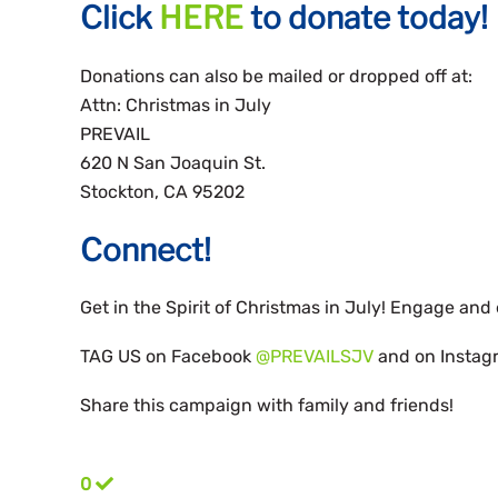
Click
HERE
to donate today!
Donations can also be mailed or dropped off at:
Attn: Christmas in July
PREVAIL
620 N San Joaquin St.
Stockton, CA 95202
Connect!
Get in the Spirit of Christmas in July! Engage an
TAG US on Facebook
@PREVAILSJV
and on Insta
Share this campaign with family and friends!
0