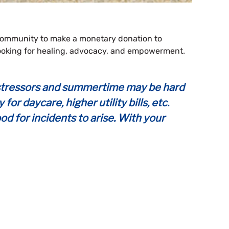
 community to make a monetary donation to
 looking for healing, advocacy, and empowerment.
ed stressors and summertime may be hard
r daycare, higher utility bills, etc.
ood for incidents to arise. With your