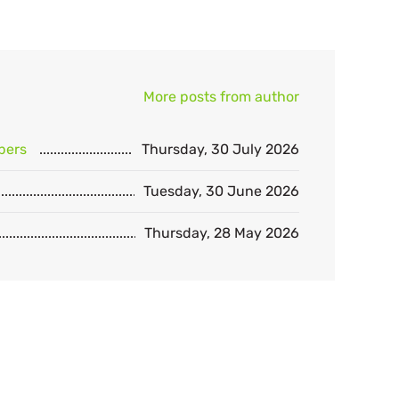
More posts from author
bers
Thursday, 30 July 2026
Tuesday, 30 June 2026
Thursday, 28 May 2026