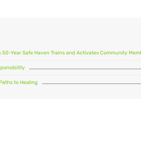
's 50-Year Safe Haven Trains and Activates Community Mem
onsibility
Paths to Healing