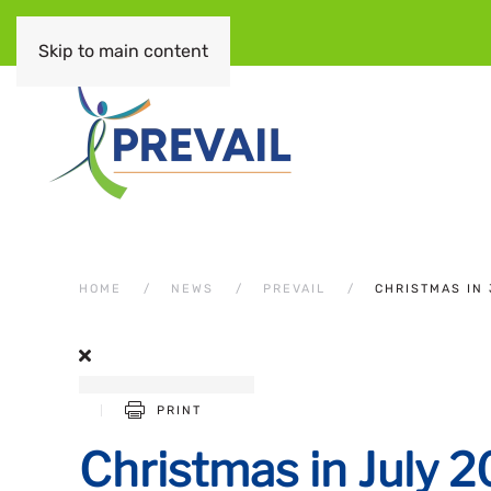
Skip to main content
HOME
NEWS
PREVAIL
CHRISTMAS IN 
PRINT
Christmas in July 