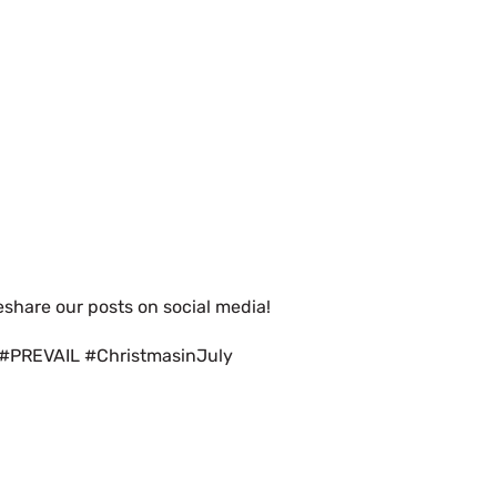
eshare our posts on social media!
 #PREVAIL #ChristmasinJuly