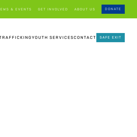
DONATE
EWS & EVENTS
GET INVOLVED
ABOUT US
TRAFFICKING
YOUTH SERVICES
CONTACT
SAFE EXIT