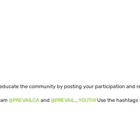
d educate the community by posting your participation and r
gram
@PREVAILCA
and
@PREVAIL_YOUTH!
Use the hashtags