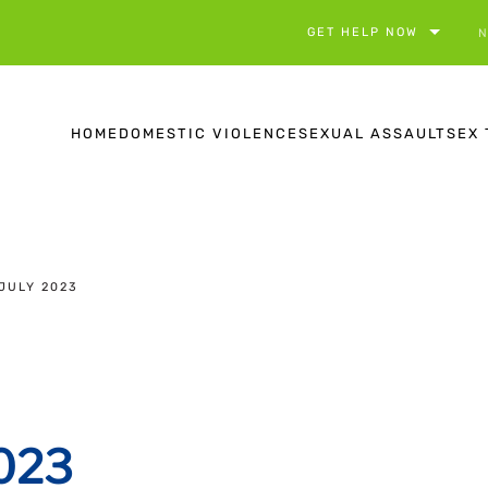
GET HELP NOW
N
HOME
DOMESTIC VIOLENCE
SEXUAL ASSAULT
SEX 
JULY 2023
2023