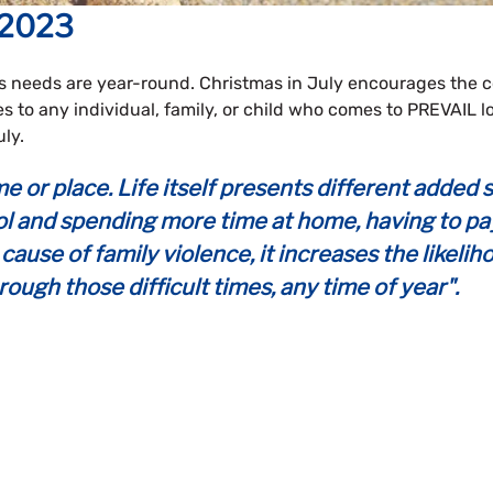
 2023
s needs are year-round. Christmas in July encourages the
s to any individual, family, or child who comes to PREVAIL
ly.
ime or place. Life itself presents different add
l and spending more time at home, having to pay fo
cause of family violence, it increases the likelih
rough those difficult times, any time of year".