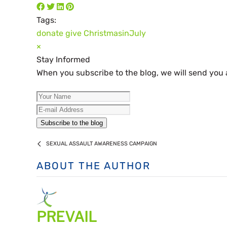
Tags:
donate
give
ChristmasinJuly
×
Stay Informed
When you subscribe to the blog, we will send you
Your Name
E-mail Address
Subscribe to the blog
SEXUAL ASSAULT AWARENESS CAMPAIGN
ABOUT THE AUTHOR
PREVAIL