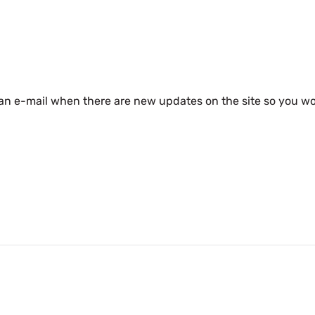
 an e-mail when there are new updates on the site so you wo