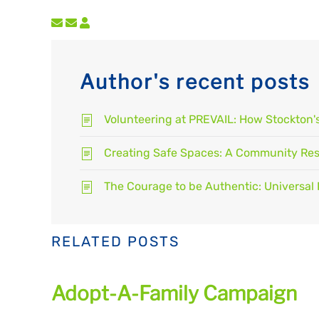
Subscribe to updates from author
Unsubscribe to updates from author
Author's recent posts
Volunteering at PREVAIL: How Stockton
Creating Safe Spaces: A Community Resp
The Courage to be Authentic: Universal 
RELATED POSTS
Adopt-A-Family Campaign