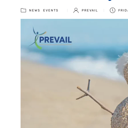
NEWS
EVENTS
PREVAIL
FRID