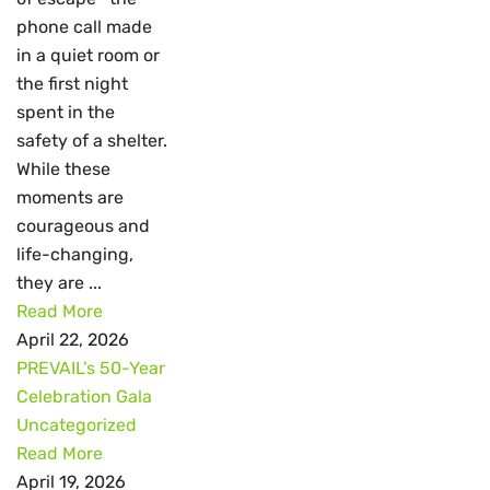
phone call made
in a quiet room or
the first night
spent in the
safety of a shelter.
While these
moments are
courageous and
life-changing,
they are ...
Read More
April 22, 2026
PREVAIL’s 50-Year
Celebration Gala
Uncategorized
Read More
April 19, 2026