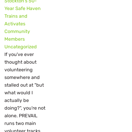
Stockton's 50-
Year Safe Haven
Trains and
Activates
Community
Members
Uncategorized
If you've ever
thought about
volunteering
somewhere and
stalled out at "but
what would I
actually be
doing?", you're not
alone. PREVAIL
runs two main
volunteer tracks,