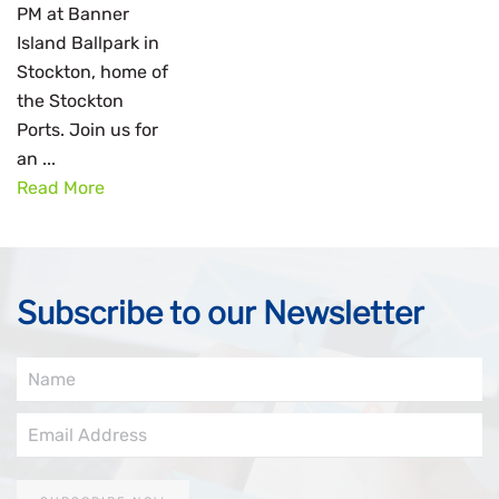
PM at Banner
Island Ballpark in
Stockton, home of
the Stockton
Ports. Join us for
an ...
Read More
Subscribe to our Newsletter