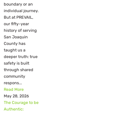
boundary or an
individual journey.
But at PREVAIL,
our fifty-year
history of serving
San Joaquin
County has
taught us a
deeper truth: true
safety is built
through shared
community
respons...
Read More
May 28, 2026
The Courage to be
Authentic: