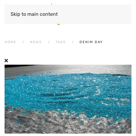
Skip to main content
HOME
NEWS
TAGS
DENIM DAY