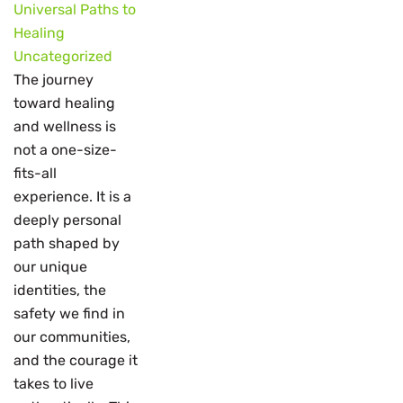
Universal Paths to
Healing
Uncategorized
The journey
toward healing
and wellness is
not a one-size-
fits-all
experience. It is a
deeply personal
path shaped by
our unique
identities, the
safety we find in
our communities,
and the courage it
takes to live