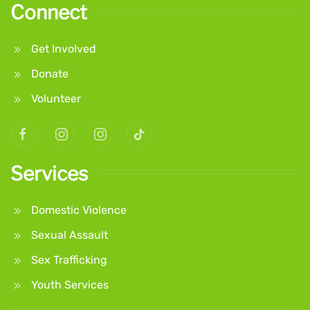
Connect
Get Involved
Donate
Volunteer
Services
Domestic Violence
Sexual Assault
Sex Trafficking
Youth Services