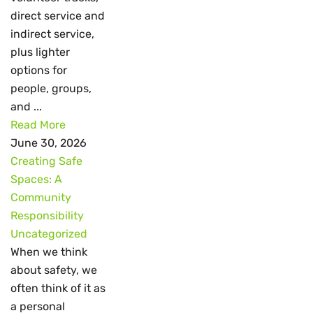
direct service and
indirect service,
plus lighter
options for
people, groups,
and ...
Read More
June 30, 2026
Creating Safe
Spaces: A
Community
Responsibility
Uncategorized
When we think
about safety, we
often think of it as
a personal