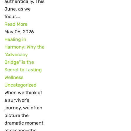
authentically. This
June, as we
focus...
Read More
May 06, 2026
Healing in
Harmony: Why the
"Advocacy
Bridge" is the
Secret to Lasting
Wellness
Uncategorized
When we think of
a survivor’s
journey, we often
picture the
dramatic moment
of escape—the