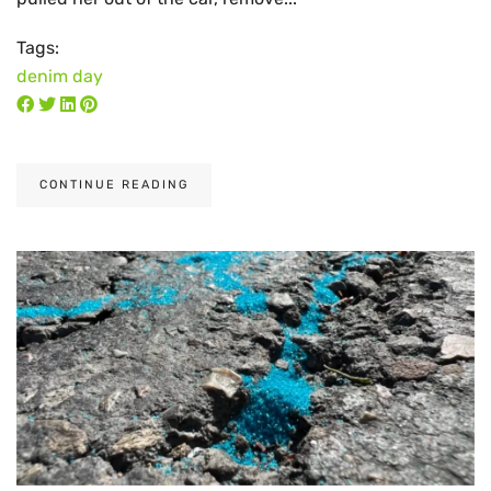
Tags:
denim day
CONTINUE READING