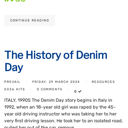
CONTINUE READING
The History of Denim
Day
PREVAIL
FRIDAY, 29 MARCH 2024
RESOURCES
5036 HITS
0 COMMENTS
0
ITALY, 1990S The Denim Day story begins in Italy in
1992, when an 18-year old girl was raped by the 45-
year old driving instructor who was taking her to her
very first driving lesson. He took her to an isolated road,
pulled her out of the car, remove...