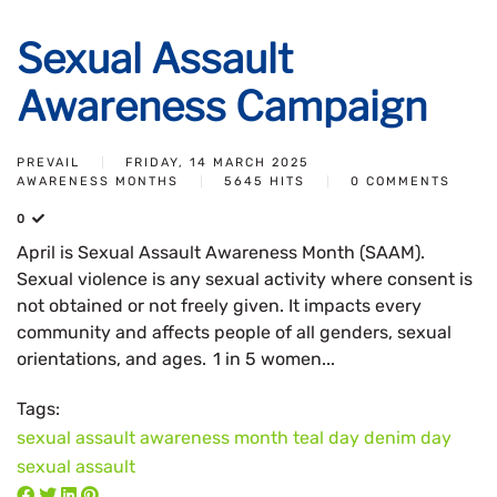
Sexual Assault
Awareness Campaign
PREVAIL
FRIDAY, 14 MARCH 2025
AWARENESS MONTHS
5645 HITS
0 COMMENTS
0
April is Sexual Assault Awareness Month (SAAM).
Sexual violence is any sexual activity where consent is
not obtained or not freely given. It impacts every
community and affects people of all genders, sexual
orientations, and ages. 1 in 5 women...
Tags:
sexual assault awareness month
teal day
denim day
sexual assault