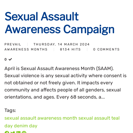
Sexual Assault
Awareness Campaign
PREVAIL
THURSDAY, 14 MARCH 2024
AWARENESS MONTHS
8134 HITS
0 COMMENTS
0
April is Sexual Assault Awareness Month (SAAM).
Sexual violence is any sexual activity where consent is
not obtained or not freely given. It impacts every
community and affects people of all genders, sexual
orientations, and ages. Every 68 seconds, a...
Tags:
sexual assault awareness month
sexual assault
teal
day
denim day