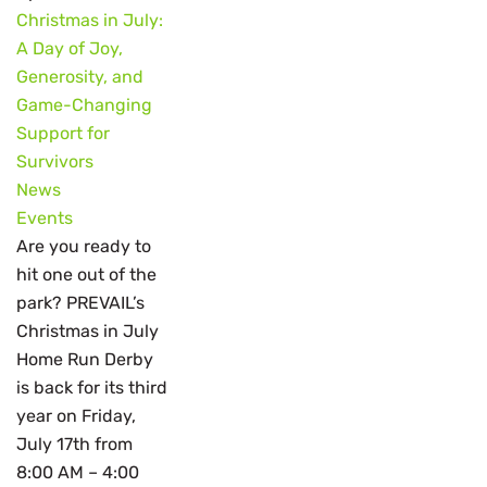
Christmas in July:
A Day of Joy,
Generosity, and
Game-Changing
Support for
Survivors
News
Events
Are you ready to
hit one out of the
park? PREVAIL’s
Christmas in July
Home Run Derby
is back for its third
year on Friday,
July 17th from
8:00 AM – 4:00