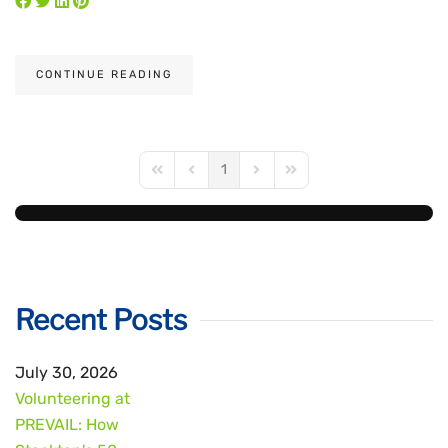
CONTINUE READING
1
First Page
Previous Page
Next Page
Last Page
Recent Posts
July 30, 2026
Volunteering at
PREVAIL: How