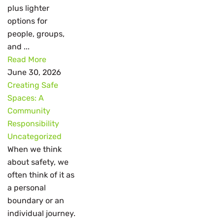
plus lighter
options for
people, groups,
and ...
Read More
June 30, 2026
Creating Safe
Spaces: A
Community
Responsibility
Uncategorized
When we think
about safety, we
often think of it as
a personal
boundary or an
individual journey.