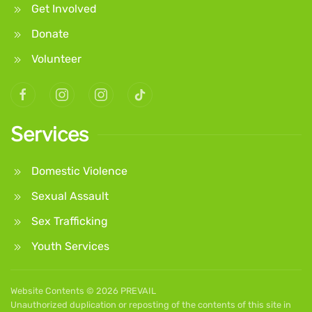
Get Involved
Donate
Volunteer
Services
Domestic Violence
Sexual Assault
Sex Trafficking
Youth Services
Website Contents ©
2026 PREVAIL
Unauthorized duplication or reposting of the contents of this site in