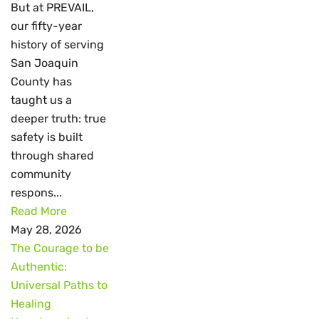
But at PREVAIL,
our fifty-year
history of serving
San Joaquin
County has
taught us a
deeper truth: true
safety is built
through shared
community
respons...
Read More
May 28, 2026
The Courage to be
Authentic:
Universal Paths to
Healing