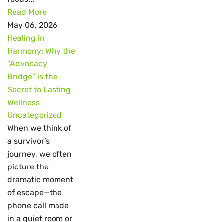
Read More
May 06, 2026
Healing in
Harmony: Why the
"Advocacy
Bridge" is the
Secret to Lasting
Wellness
Uncategorized
When we think of
a survivor’s
journey, we often
picture the
dramatic moment
of escape—the
phone call made
in a quiet room or