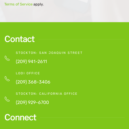
Terms of Service
apply.
Contact
STOCKTON: SAN JOAQUIN STREET
(209) 941-2611
LODI OFFICE
(209) 368-3406
STOCKTON: CALIFORNIA OFFICE
(209) 929-6700
Connect