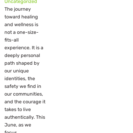
Uncategorized
The journey
toward healing
and wellness is
not a one-size-
fits-all
experience. It is a
deeply personal
path shaped by
our unique
identities, the
safety we find in
our communities,
and the courage it
takes to live
authentically. This
June, as we
focus...