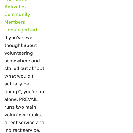
Activates
Community
Members
Uncategorized
If you've ever
thought about
volunteering
somewhere and
stalled out at "but
what would I
actually be
doing?", you're not
alone. PREVAIL
runs two main
volunteer tracks,
direct service and
indirect service,