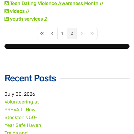
Teen Dating Violence Awareness Month
0
videos
0
youth services
2
1
2
First Page
Previous Page
Next Page
Last Page
Recent Posts
July 30, 2026
Volunteering at
PREVAIL: How
Stockton's 50-
Year Safe Haven
Trains and