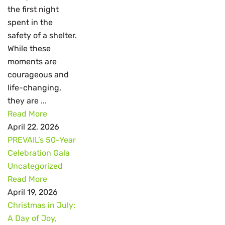
the first night
spent in the
safety of a shelter.
While these
moments are
courageous and
life-changing,
they are ...
Read More
April 22, 2026
PREVAIL’s 50-Year
Celebration Gala
Uncategorized
Read More
April 19, 2026
Christmas in July:
A Day of Joy,