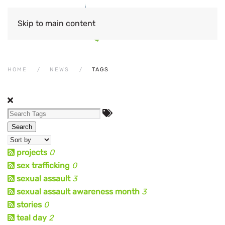
Skip to main content
HOME
NEWS
TAGS
Search
projects
0
sex trafficking
0
sexual assault
3
sexual assault awareness month
3
stories
0
teal day
2