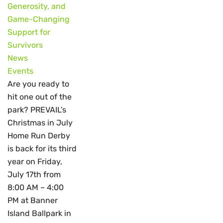
Generosity, and
Game-Changing
Support for
Survivors
News
Events
Are you ready to
hit one out of the
park? PREVAIL’s
Christmas in July
Home Run Derby
is back for its third
year on Friday,
July 17th from
8:00 AM – 4:00
PM at Banner
Island Ballpark in