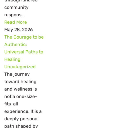
community
respons...
Read More
May 28, 2026
The Courage to be
Authentic:
Universal Paths to
Healing
Uncategorized
The journey
toward healing
and wellness is
not a one-size-
fits-all
experience. It is a
deeply personal
path shaped by