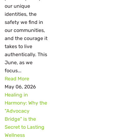
our unique
identities, the
safety we find in
our communities,
and the courage it
takes to live
authentically. This
June, as we
focus...
Read More
May 06, 2026
Healing in
Harmony: Why the
"Advocacy
Bridge" is the
Secret to Lasting
Wellness