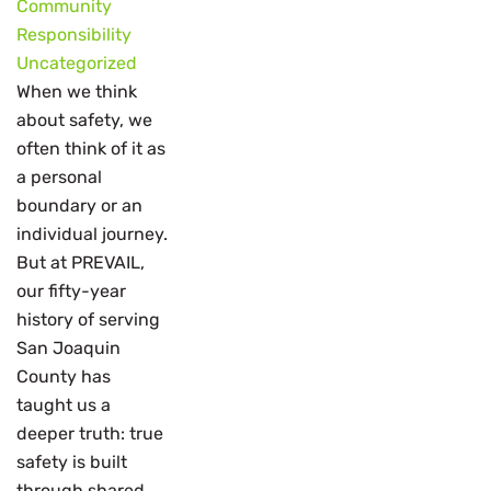
Community
Responsibility
Uncategorized
When we think
about safety, we
often think of it as
a personal
boundary or an
individual journey.
But at PREVAIL,
our fifty-year
history of serving
San Joaquin
County has
taught us a
deeper truth: true
safety is built
through shared