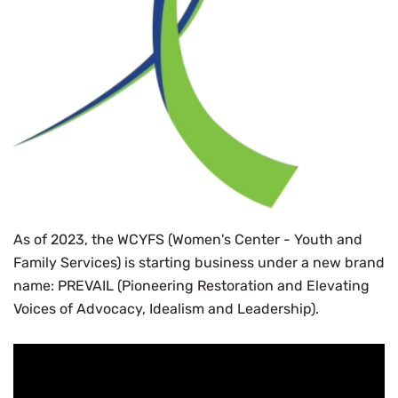
As of 2023, the WCYFS (Women's Center - Youth and
Family Services) is starting business under a new brand
name: PREVAIL (Pioneering Restoration and Elevating
Voices of Advocacy, Idealism and Leadership).