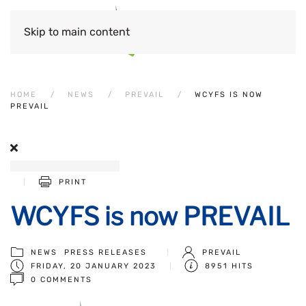
Skip to main content
HOME
NEWS
PREVAIL
WCYFS IS NOW
PREVAIL
PRINT
WCYFS is now PREVAIL
NEWS
PRESS RELEASES
PREVAIL
FRIDAY, 20 JANUARY 2023
8951 HITS
0 COMMENTS