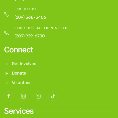
LODI OFFICE
(209) 368-3406
STOCKTON: CALIFORNIA OFFICE
(209) 929-6700
Connect
Get Involved
Donate
Volunteer
Services