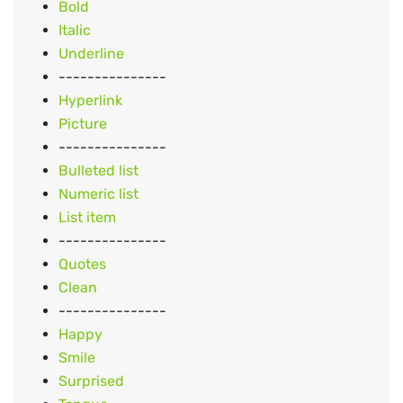
Bold
Italic
Underline
---------------
Hyperlink
Picture
---------------
Bulleted list
Numeric list
List item
---------------
Quotes
Clean
---------------
Happy
Smile
Surprised