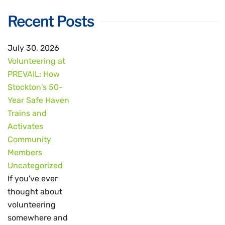
Recent Posts
July 30, 2026
Volunteering at
PREVAIL: How
Stockton's 50-
Year Safe Haven
Trains and
Activates
Community
Members
Uncategorized
If you've ever
thought about
volunteering
somewhere and