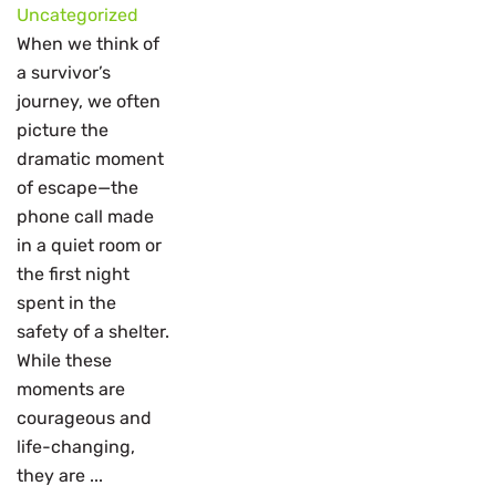
Uncategorized
When we think of
a survivor’s
journey, we often
picture the
dramatic moment
of escape—the
phone call made
in a quiet room or
the first night
spent in the
safety of a shelter.
While these
moments are
courageous and
life-changing,
they are ...