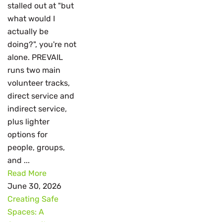
stalled out at "but
what would I
actually be
doing?", you're not
alone. PREVAIL
runs two main
volunteer tracks,
direct service and
indirect service,
plus lighter
options for
people, groups,
and ...
Read More
June 30, 2026
Creating Safe
Spaces: A