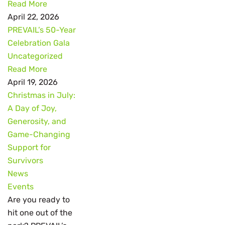
Read More
April 22, 2026
PREVAIL’s 50-Year
Celebration Gala
Uncategorized
Read More
April 19, 2026
Christmas in July:
A Day of Joy,
Generosity, and
Game-Changing
Support for
Survivors
News
Events
Are you ready to
hit one out of the