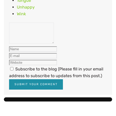
Tongue
Unhappy
Wink
Subscribe to the blog (Please fill in your email
address to subscribe to updates from this post.)
SUBMIT YOUR COMMENT