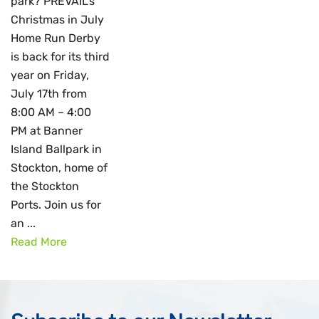
park? PREVAIL’s
Christmas in July
Home Run Derby
is back for its third
year on Friday,
July 17th from
8:00 AM – 4:00
PM at Banner
Island Ballpark in
Stockton, home of
the Stockton
Ports. Join us for
an ...
Read More