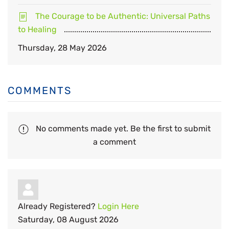
The Courage to be Authentic: Universal Paths
to Healing
Thursday, 28 May 2026
COMMENTS
No comments made yet. Be the first to submit
a comment
Already Registered?
Login Here
Saturday, 08 August 2026