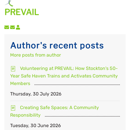
PREVAIL
Subscribe to updates from author
Unsubscribe to updates from author
Author's recent posts
More posts from author
Volunteering at PREVAIL: How Stockton's 50-
Year Safe Haven Trains and Activates Community
Members
Thursday, 30 July 2026
Creating Safe Spaces: A Community
Responsibility
Tuesday, 30 June 2026