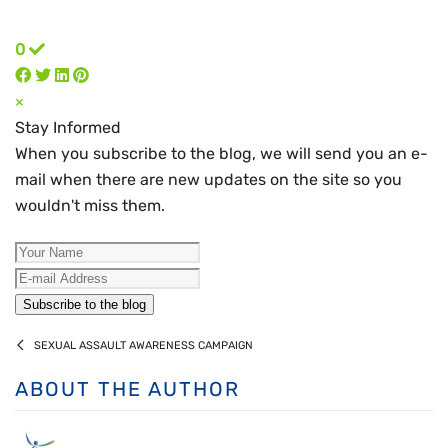
0
×
Stay Informed
When you subscribe to the blog, we will send you an e-
mail when there are new updates on the site so you
wouldn't miss them.
Your Name
E-mail Address
Subscribe to the blog
SEXUAL ASSAULT AWARENESS CAMPAIGN
ABOUT THE AUTHOR