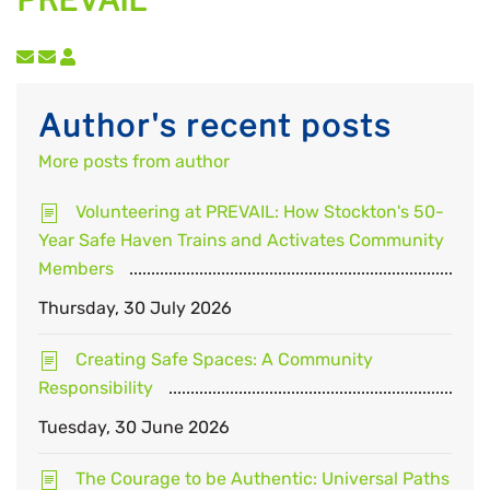
PREVAIL
Subscribe to updates from author
Unsubscribe to updates from author
Author's recent posts
More posts from author
Volunteering at PREVAIL: How Stockton's 50-
Year Safe Haven Trains and Activates Community
Members
Thursday, 30 July 2026
Creating Safe Spaces: A Community
Responsibility
Tuesday, 30 June 2026
The Courage to be Authentic: Universal Paths