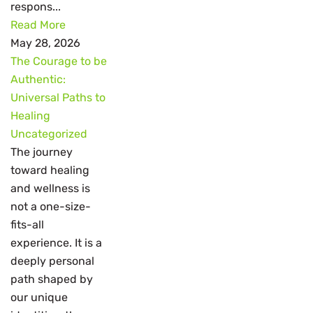
respons...
Read More
May 28, 2026
The Courage to be
Authentic:
Universal Paths to
Healing
Uncategorized
The journey
toward healing
and wellness is
not a one-size-
fits-all
experience. It is a
deeply personal
path shaped by
our unique