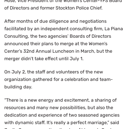
Hose, Vice President of the Women’s Center-YFS Board
of Directors and former Stockton Police Chief.
After months of due diligence and negotiations
facilitated by an independent consulting firm, La Piana
Consulting, the two agencies’ Boards of Directors
announced their plans to merge at the Women’s
Center’s 32nd Annual Luncheon in March, but the
merger didn’t take effect until July 1.
On July 2, the staff and volunteers of the new
organization gathered for a celebration and team-
building day.
“There is a new energy and excitement, a sharing of
resources and many new possibilities, but also the
dedication and experience of two seasoned agencies
with dynamic staff. It’s really a perfect marriage,” said