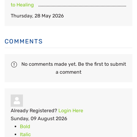
to Healing
Thursday, 28 May 2026
COMMENTS
No comments made yet. Be the first to submit
a comment
Already Registered?
Login Here
Sunday, 09 August 2026
Bold
Italic