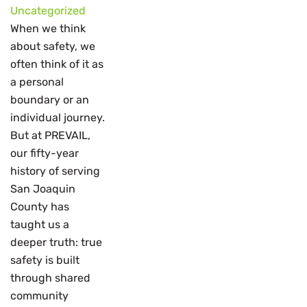
Uncategorized
When we think
about safety, we
often think of it as
a personal
boundary or an
individual journey.
But at PREVAIL,
our fifty-year
history of serving
San Joaquin
County has
taught us a
deeper truth: true
safety is built
through shared
community