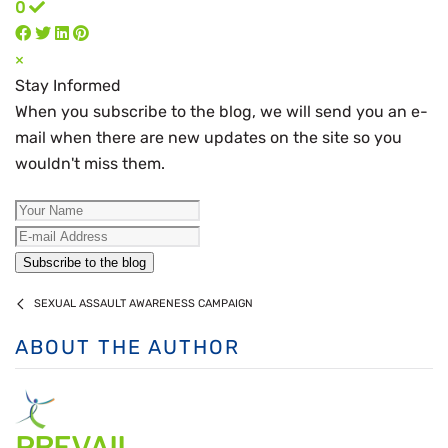
0
×
Stay Informed
When you subscribe to the blog, we will send you an e-
mail when there are new updates on the site so you
wouldn't miss them.
Your Name
E-mail Address
Subscribe to the blog
SEXUAL ASSAULT AWARENESS CAMPAIGN
ABOUT THE AUTHOR