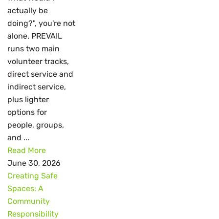
actually be
doing?", you're not
alone. PREVAIL
runs two main
volunteer tracks,
direct service and
indirect service,
plus lighter
options for
people, groups,
and ...
Read More
June 30, 2026
Creating Safe
Spaces: A
Community
Responsibility