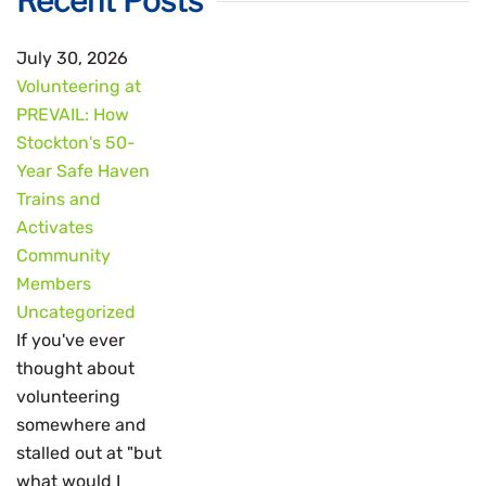
Recent Posts
July 30, 2026
Volunteering at
PREVAIL: How
Stockton's 50-
Year Safe Haven
Trains and
Activates
Community
Members
Uncategorized
If you've ever
thought about
volunteering
somewhere and
stalled out at "but
what would I