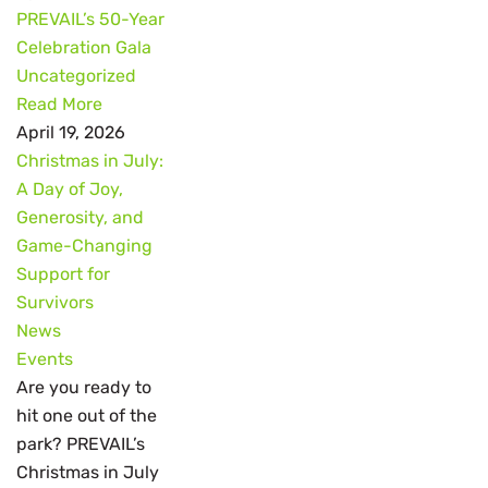
PREVAIL’s 50-Year
Celebration Gala
Uncategorized
Read More
April 19, 2026
Christmas in July:
A Day of Joy,
Generosity, and
Game-Changing
Support for
Survivors
News
Events
Are you ready to
hit one out of the
park? PREVAIL’s
Christmas in July