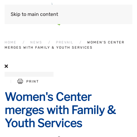
Skip to main content
HOME
NEWS
PREVAIL
WOMEN'S CENTER
MERGES WITH FAMILY & YOUTH SERVICES
PRINT
Women's Center
merges with Family &
Youth Services