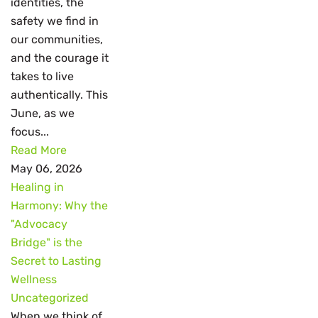
identities, the
safety we find in
our communities,
and the courage it
takes to live
authentically. This
June, as we
focus...
Read More
May 06, 2026
Healing in
Harmony: Why the
"Advocacy
Bridge" is the
Secret to Lasting
Wellness
Uncategorized
When we think of