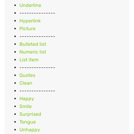
Underline
---------------
Hyperlink
Picture
---------------
Bulleted list
Numeric list
List item
---------------
Quotes
Clean
---------------
Happy
Smile
Surprised
Tongue
Unhappy