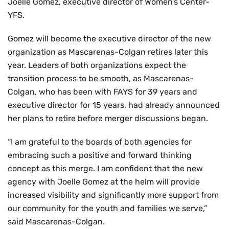
Joelle Gomez, executive director of Women’s Center-
YFS.
Gomez will become the executive director of the new
organization as Mascarenas-Colgan retires later this
year. Leaders of both organizations expect the
transition process to be smooth, as Mascarenas-
Colgan, who has been with FAYS for 39 years and
executive director for 15 years, had already announced
her plans to retire before merger discussions began.
“I am grateful to the boards of both agencies for
embracing such a positive and forward thinking
concept as this merge. I am confident that the new
agency with Joelle Gomez at the helm will provide
increased visibility and significantly more support from
our community for the youth and families we serve,”
said Mascarenas-Colgan.