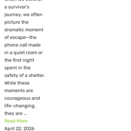
a survivor’s
journey, we often
picture the
dramatic moment
of escape—the
phone call made
in a quiet room or
the first night
spent in the
safety of a shelter.
While these
moments are
courageous and
life-changing,
they are ...
Read More
April 22, 2026