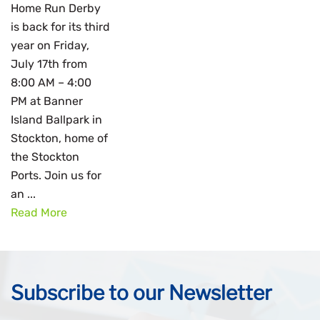
Home Run Derby
is back for its third
year on Friday,
July 17th from
8:00 AM – 4:00
PM at Banner
Island Ballpark in
Stockton, home of
the Stockton
Ports. Join us for
an ...
Read More
Subscribe to our Newsletter