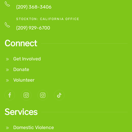
(209) 368-3406
STOCKTON: CALIFORNIA OFFICE
(209) 929-6700
Connect
Get Involved
Donate
Volunteer
Services
Domestic Violence