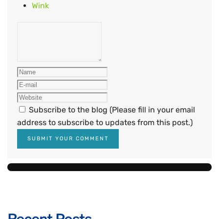
Wink
Subscribe to the blog (Please fill in your email
address to subscribe to updates from this post.)
SUBMIT YOUR COMMENT