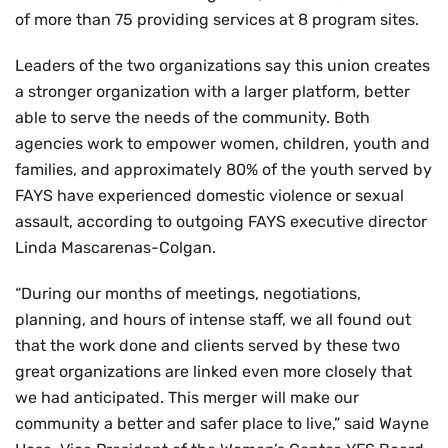
of more than 75 providing services at 8 program sites.
Leaders of the two organizations say this union creates
a stronger organization with a larger platform, better
able to serve the needs of the community. Both
agencies work to empower women, children, youth and
families, and approximately 80% of the youth served by
FAYS have experienced domestic violence or sexual
assault, according to outgoing FAYS executive director
Linda Mascarenas-Colgan.
“During our months of meetings, negotiations,
planning, and hours of intense staff, we all found out
that the work done and clients served by these two
great organizations are linked even more closely that
we had anticipated. This merger will make our
community a better and safer place to live,” said Wayne