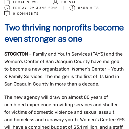
LOCAL NEWS
PREVAIL
FRIDAY, 29 JUNE 2012
8658 HITS
0 COMMENTS
Two thriving nonprofits become
even stronger as one
STOCKTON
– Family and Youth Services (FAYS) and the
Women’s Center of San Joaquin County have merged
to become a new organization, Women’s Center – Youth
& Family Services. The merger is the first of its kind in
San Joaquin County in more than a decade.
The new agency will draw on almost 80 years of
combined experience providing services and shelter
for victims of domestic violence and sexual assault,
and homeless and runaway youth. Women’s Center-YFS
will have a combined budget of $3.1 million, and a staff