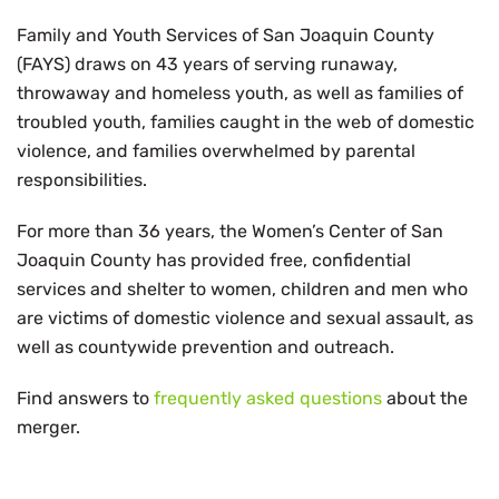
Family and Youth Services of San Joaquin County
(FAYS) draws on 43 years of serving runaway,
throwaway and homeless youth, as well as families of
troubled youth, families caught in the web of domestic
violence, and families overwhelmed by parental
responsibilities.
For more than 36 years, the Women’s Center of San
Joaquin County has provided free, confidential
services and shelter to women, children and men who
are victims of domestic violence and sexual assault, as
well as countywide prevention and outreach.
Find answers to
frequently asked questions
about the
merger.